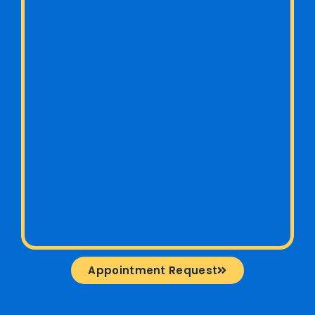
Appointment Request