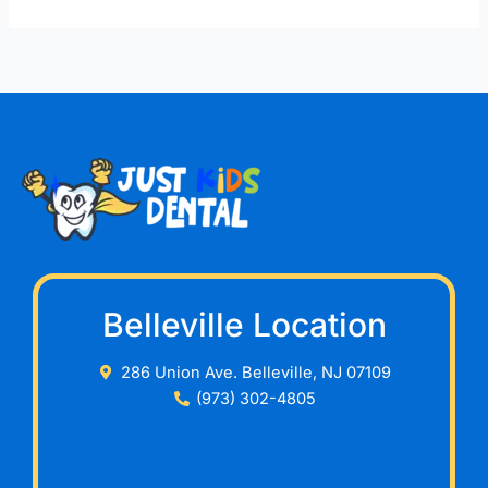
Belleville Location
286 Union Ave. Belleville, NJ 07109
(973) 302-4805