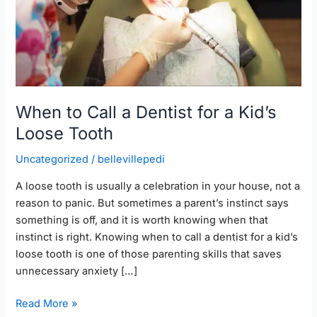
a
Kid’s
Loose
Tooth
When to Call a Dentist for a Kid’s
Loose Tooth
Uncategorized
/
bellevillepedi
A loose tooth is usually a celebration in your house, not a
reason to panic. But sometimes a parent’s instinct says
something is off, and it is worth knowing when that
instinct is right. Knowing when to call a dentist for a kid’s
loose tooth is one of those parenting skills that saves
unnecessary anxiety […]
Read More »