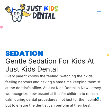
Skip
to
content
SEDATION
Gentle Sedation For Kids At
Just Kids Dental
Every parent knows the feeling: watching their kids
feeling nervous and having a hard time keeping them still
at the dentist’s office. At Just Kids Dental in New Jersey,
we recognize how essential it is for children to remain
calm during dental procedures, not just for their comfort
but to ensure the dentist can perform at their best.