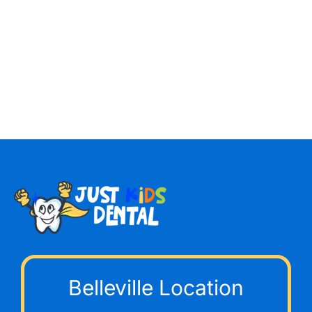
Belleville Location