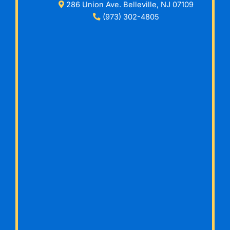
286 Union Ave. Belleville, NJ 07109
(973) 302-4805