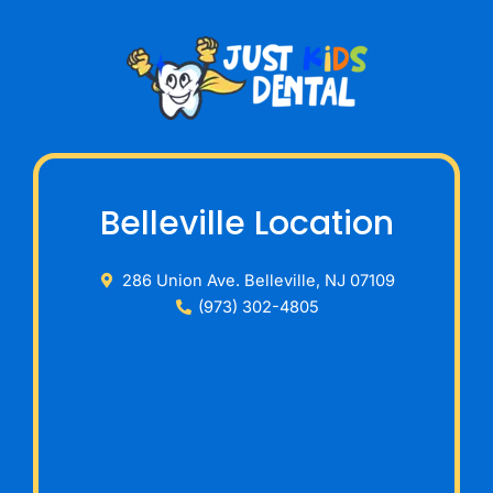
Belleville Location
286 Union Ave. Belleville, NJ 07109
(973) 302-4805