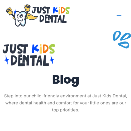
Skip
to
content
Blog
Step into our child-friendly environment at Just Kids Dental,
where dental health and comfort for your little ones are our
top priorities.