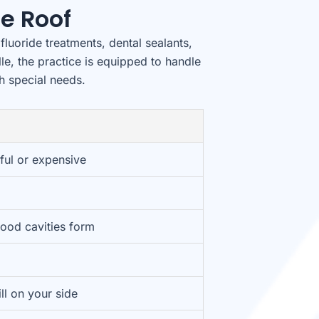
e Roof
fluoride treatments, dental sealants,
lle, the practice is equipped to handle
th special needs.
ful or expensive
hood cavities form
ill on your side