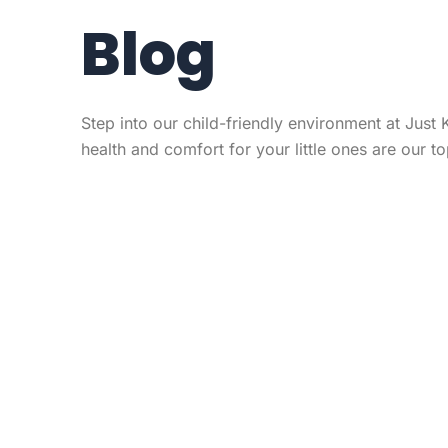
Blog
Step into our child-friendly environment at Just 
health and comfort for your little ones are our top