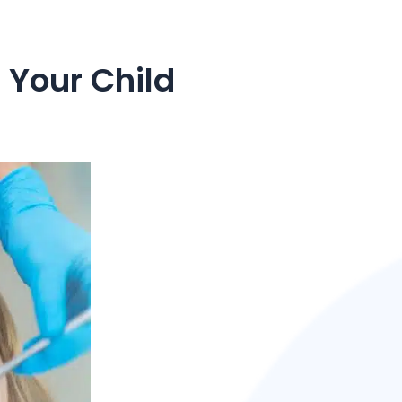
 Your Child