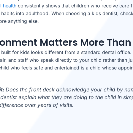
l health
consistently shows that children who receive care fr
l habits into adulthood. When choosing a kids dentist, check
ore anything else.
vironment Matters More Than
uilt for kids looks different from a standard dental office. 
ir, and staff who speak directly to your child rather than ju
A child who feels safe and entertained is a child whose appo
it:
Does the front desk acknowledge your child by nam
dentist explain what they are doing to the child in si
ifference over years of visits.