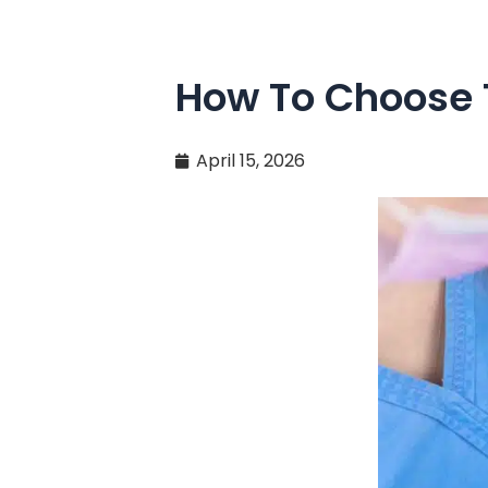
How To Choose T
April 15, 2026