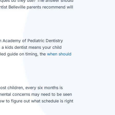
niques do they use? The answer should
ntist Belleville parents recommend will
an Academy of Pediatric Dentistry
h a kids dentist means your child
iled guide on timing, the
when should
ost children, every six months is
opmental concerns may need to be seen
w to figure out what schedule is right