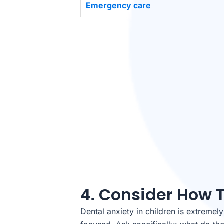
Emergency care
4. Consider How 
Dental anxiety in children is extremel