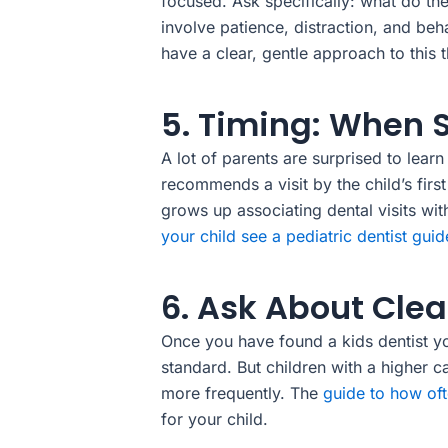
focused. Ask specifically: what do t
involve patience, distraction, and beh
have a clear, gentle approach to this 
5. Timing: When 
A lot of parents are surprised to lear
recommends a visit by the child’s first
grows up associating dental visits wi
your child see a pediatric dentist guid
6. Ask About Cle
Once you have found a kids dentist yo
standard. But children with a higher 
more frequently. The
guide to how oft
for your child.