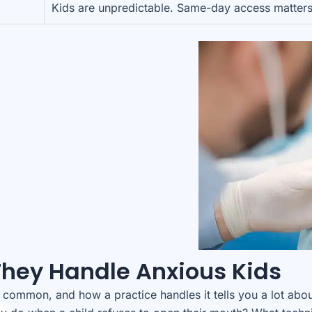
Kids are unpredictable. Same-day access matters
They Handle Anxious Kids
y common, and how a practice handles it tells you a lot abo