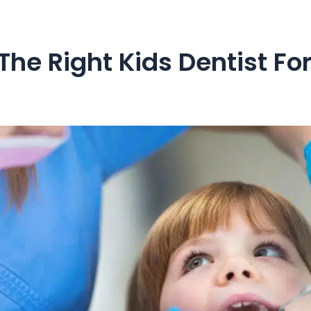
he Right Kids Dentist For