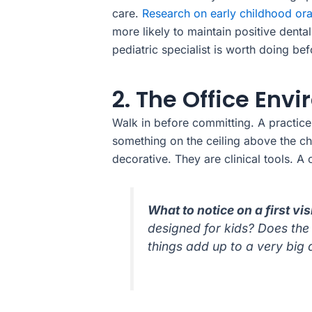
care.
Research on early childhood ora
more likely to maintain positive denta
pediatric specialist is worth doing bef
2. The Office En
Walk in before committing. A practice b
something on the ceiling above the cha
decorative. They are clinical tools. 
What to notice on a first vis
designed for kids? Does the 
things add up to a very big d