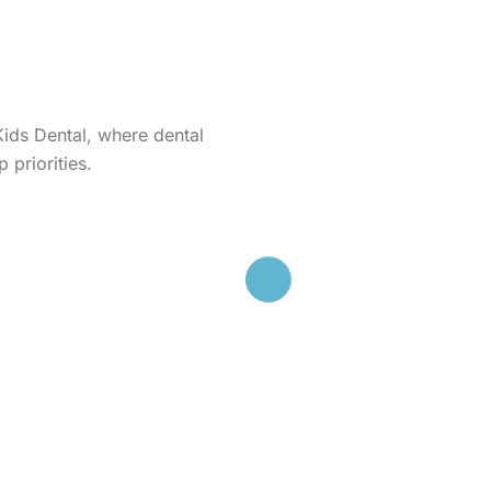
Kids Dental, where dental
 priorities.