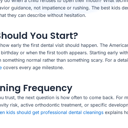
hey do when a child refuses to open their mouth? What tech
avior guidance, not impatience or rushing. The best kids de
that they can describe without hesitation.
Should You Start?
n how early the first dental visit should happen. The Americ
 birthday or when the first tooth appears. Starting early wit
th something normal rather than something scary. For a deta
e
covers every age milestone.
aning Frequency
u trust, the next question is how often to come back. For m
cavity risk, active orthodontic treatment, or specific devel
en kids should get professional dental cleanings
explains ho