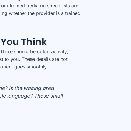
om trained pediatric specialists are
ing whether the provider is a trained
 You Think
There should be color, activity,
st to you. These details are not
intment goes smoothly.
e? Is the waiting area
mple language? These small