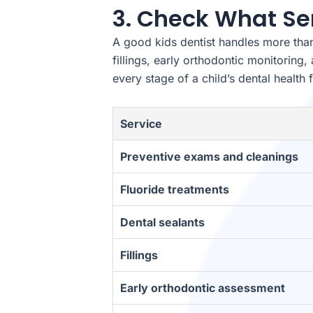
3. Check What Se
A good kids dentist handles more than 
fillings, early orthodontic monitorin
every stage of a child’s dental health 
Service
Preventive exams and cleanings
Fluoride treatments
Dental sealants
Fillings
Early orthodontic assessment