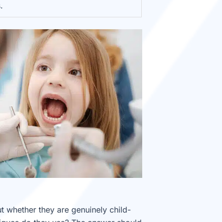
.
ut whether they are genuinely child-