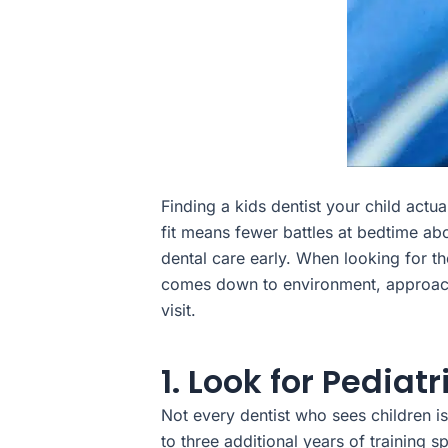
Finding a kids dentist your child actu
fit means fewer battles at bedtime abo
dental care early. When looking for the
comes down to environment, approach, 
visit.
1. Look for Pediat
Not every dentist who sees children is 
to three additional years of training