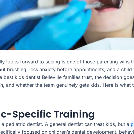
ally looks forward to seeing is one of those parenting wins t
ut brushing, less anxiety before appointments, and a child 
 best kids dentist Belleville families trust, the decision go
and whether the team genuinely gets kids. Here is what to
ric-Specific Training
a pediatric dentist. A general dentist can treat kids, but a
p
 specifically focused on children’s dental development, beh