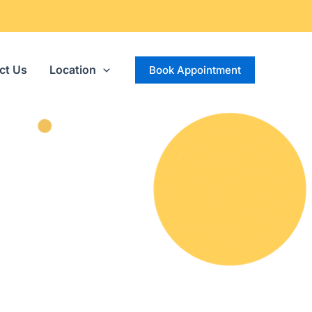
ct Us
Location
Book Appointment