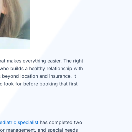
hat makes everything easier. The right
who builds a healthy relationship with
es beyond location and insurance. It
 look for before booking that first
ediatric specialist
has completed two
avior management, and special needs