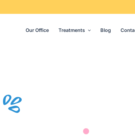
Our Office
Treatments
Blog
Conta