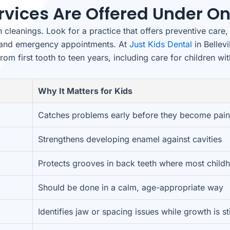
rvices Are Offered Under On
cleanings. Look for a practice that offers preventive care, 
g, and emergency appointments. At
Just Kids Dental
in Bellevi
from first tooth to teen years, including care for children wi
Why It Matters for Kids
Catches problems early before they become pain
Strengthens developing enamel against cavities
Protects grooves in back teeth where most child
Should be done in a calm, age-appropriate way
Identifies jaw or spacing issues while growth is st